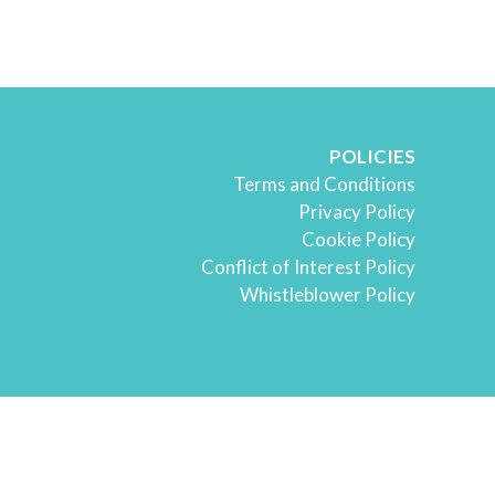
POLICIES
Terms and Conditions
Privacy Policy
Cookie Policy
Conflict of Interest Policy
Whistleblower Policy