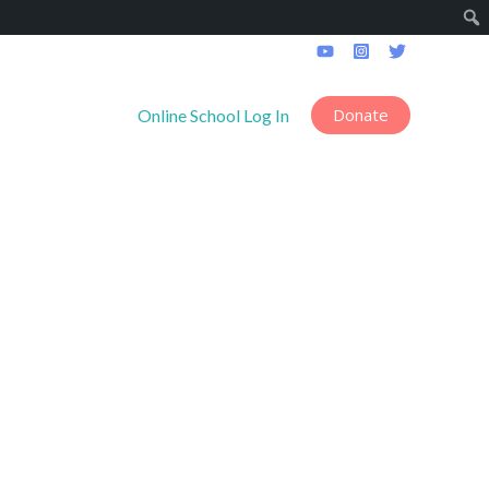
Donate
------------------
Online School Log In