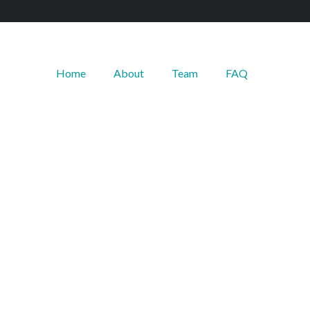
Home
About
Team
FAQ
--------