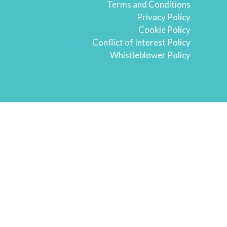
Terms and Conditions
Privacy Policy
Cookie Policy
Conflict of Interest Policy
Whistleblower Policy