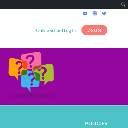
Donate
------------------
Online School Log In
POLICIES