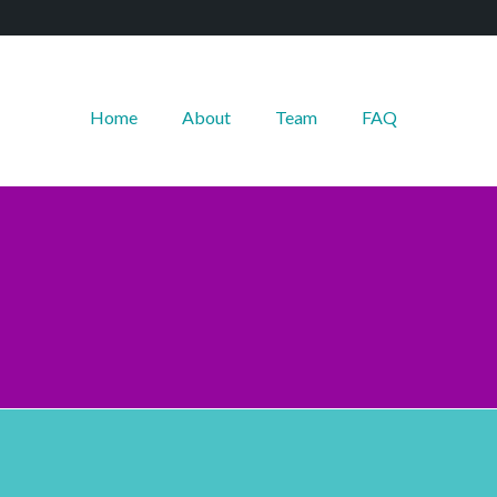
Home
About
Team
FAQ
--------