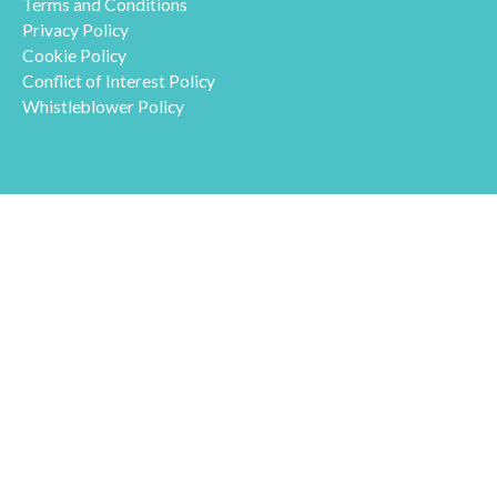
Terms and Conditions
Privacy Policy
Cookie Policy
Conflict of Interest Policy
Whistleblower Policy