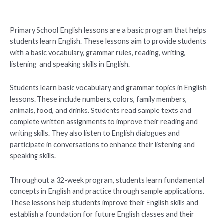
Primary School English lessons are a basic program that helps
students learn English. These lessons aim to provide students
with a basic vocabulary, grammar rules, reading, writing,
listening, and speaking skills in English.
Students learn basic vocabulary and grammar topics in English
lessons. These include numbers, colors, family members,
animals, food, and drinks. Students read sample texts and
complete written assignments to improve their reading and
writing skills. They also listen to English dialogues and
participate in conversations to enhance their listening and
speaking skills.
Throughout a 32-week program, students learn fundamental
concepts in English and practice through sample applications.
These lessons help students improve their English skills and
establish a foundation for future English classes and their